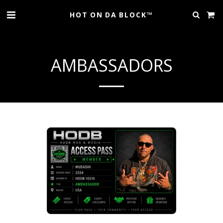
HOT ON DA BLOCK™
AMBASSADORS