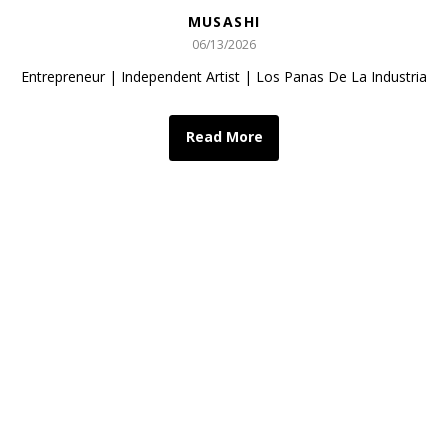
MUSASHI
06/13/2026
Entrepreneur | Independent Artist | Los Panas De La Industria
Read More