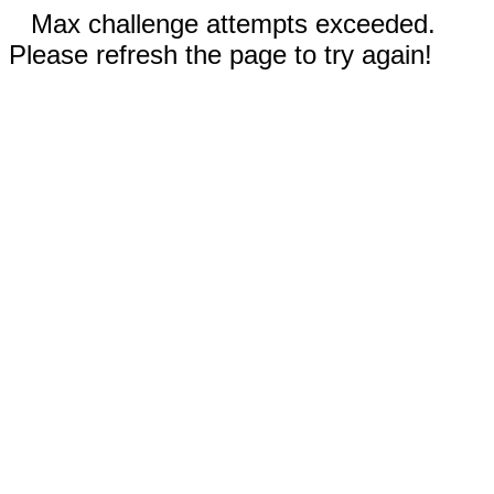
Max challenge attempts exceeded.
Please refresh the page to try again!