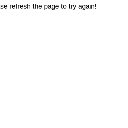
e refresh the page to try again!