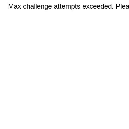
Max challenge attempts exceeded. Pleas