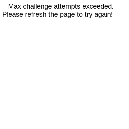
Max challenge attempts exceeded.
Please refresh the page to try again!