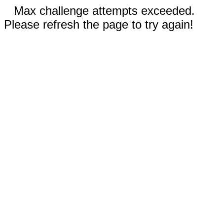
Max challenge attempts exceeded.
Please refresh the page to try again!