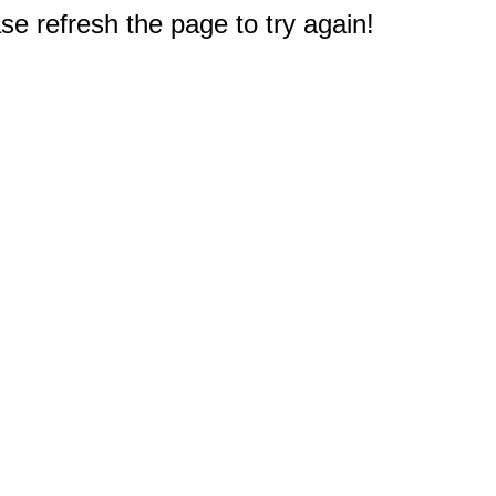
e refresh the page to try again!