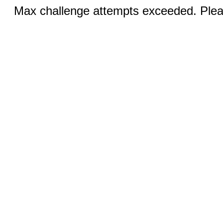
Max challenge attempts exceeded. Pleas