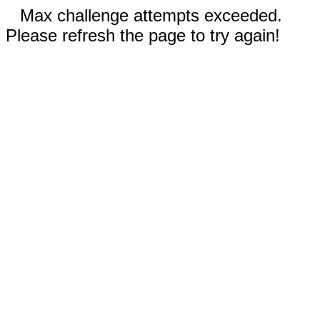
Max challenge attempts exceeded.
Please refresh the page to try again!