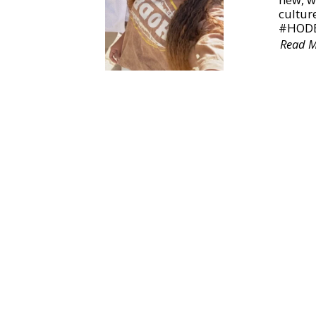
culture
#HODB
Read 