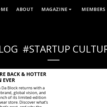
OME
ABOUT
MAGAZINE
MEMBERS
LOG #STARTUP CULTU
RE BACK & HOTTER
 EVER
 Da Block returns with a
ebrand, global vision, and
nch of its limited-edition
wear store. Discover what’s
hat’s next, and why the