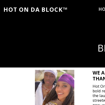
HOT ON DA BLOCK™
H
B
WE A
THAN
Hot On
bold r
the lau
street
new, w