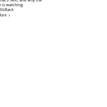
 is watching.
IsBack
More