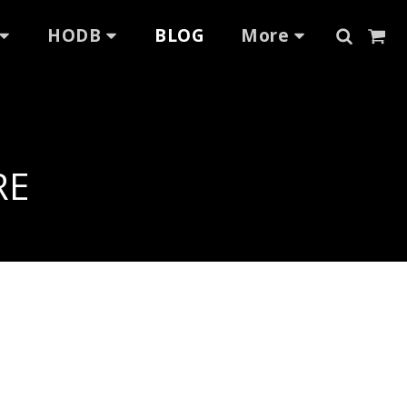
HODB
BLOG
More
RE