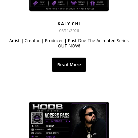
KALY CHI
06/11/2026
Artist | Creator | Producer | Past Due The Animated Series
OUT NOW!
Read More