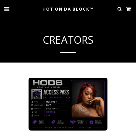
HOT ON DA BLOCK™
CREATORS