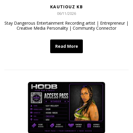
KAUTIOUZ KB
06/11/2026
Stay Dangerous Entertainment Recording artist | Entrepreneur |
Creative Media Personality | Community Connector
Read More