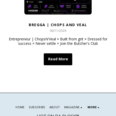
BREGGA | CHOPS AND VEAL
06/11/2026
Entrepreneur | ChopsN'Veal × Built from grit × Dressed for
success × Never settle × Join the Butcher's Club
Read More
HOME
SUBSCRIBE
ABOUT
MAGAZINE
MORE