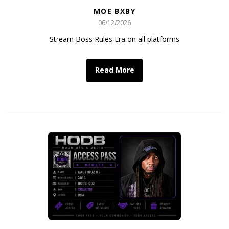
MOE BXBY
06/12/2026
Stream Boss Rules Era on all platforms
Read More