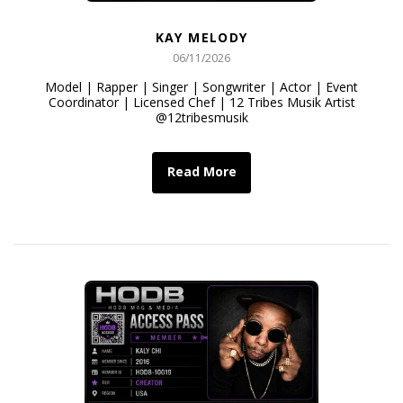
KAY MELODY
06/11/2026
Model | Rapper | Singer | Songwriter | Actor | Event
Coordinator | Licensed Chef | 12 Tribes Musik Artist
@12tribesmusik
Read More