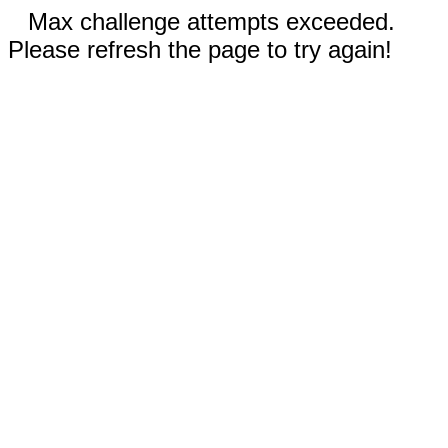
Max challenge attempts exceeded.
Please refresh the page to try again!