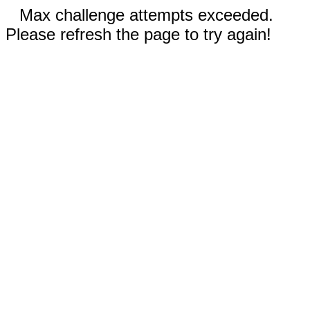
Max challenge attempts exceeded.
Please refresh the page to try again!