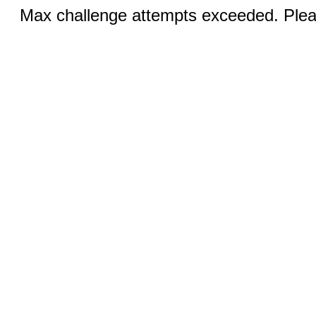
Max challenge attempts exceeded. Pleas