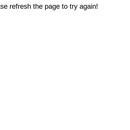
e refresh the page to try again!