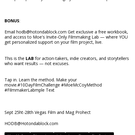
BONUS
:
Email
hodb@hotondablock.com
Get exclusive a free workbook,
and access to Moe's Invite-Only Filmmaking Lab — where YOU
get personalized support on your film project, live.
This is the
LAB
for action-takers, indie creators, and storytellers
who want results — not excuses.
Tap in. Learn the method. Make your
movie.#10DayFilmChallenge #MoeMcCoyMethod
#FilmmakerLabmple Text
Sept 25ht-28th Vegas Film and Mag Prohect
HODB@Hotondablock.com