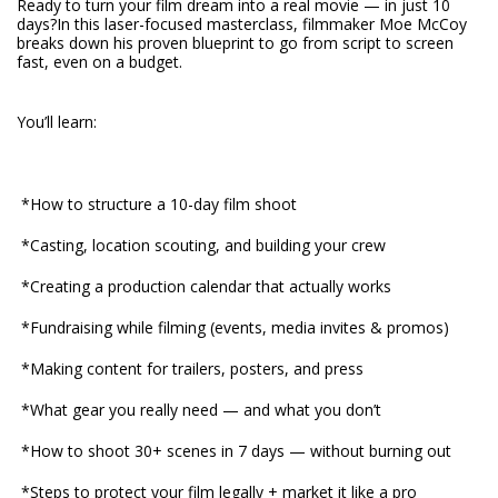
Ready to turn your film dream into a real movie — in just 10
days?In this laser-focused masterclass, filmmaker Moe McCoy
breaks down his proven blueprint to go from script to screen
fast, even on a budget.
You’ll learn:
*How to structure a 10-day film shoot
*Casting, location scouting, and building your crew
*Creating a production calendar that actually works
*Fundraising while filming (events, media invites & promos)
*Making content for trailers, posters, and press
*What gear you really need — and what you don’t
*How to shoot 30+ scenes in 7 days — without burning out
*Steps to protect your film legally + market it like a pro