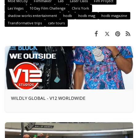
Moe McCoy
Filmmaker
Lab
Laser Class
Fim Project
Las Vegas
10 Day Film Challenge
Chris York
shadow works entertainment
hodb
hodb mag
hodb magazine
Transformative trips
catv tours
WILDLY GLOBAL - V12 WORLDWIDE