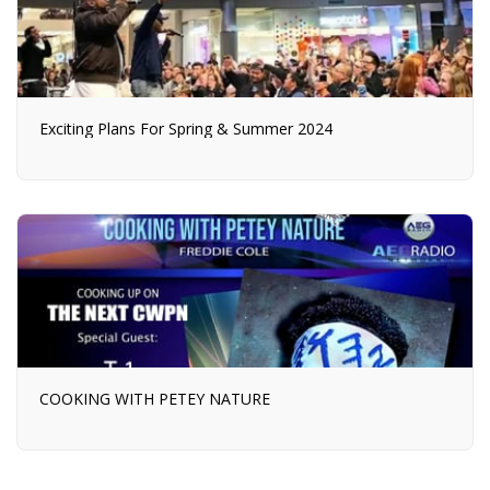
Exciting Plans For Spring & Summer 2024
COOKING WITH PETEY NATURE