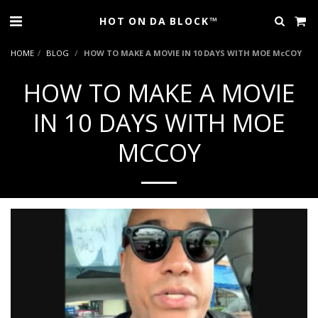
HOT ON DA BLOCK™
HOME
BLOG
HOW TO MAKE A MOVIE IN 10 DAYS WITH MOE McCOY
HOW TO MAKE A MOVIE
IN 10 DAYS WITH MOE
MCCOY