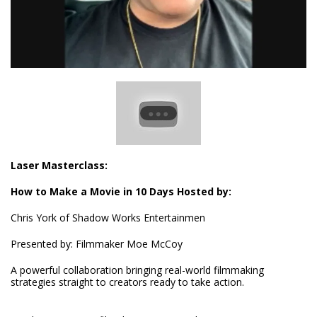
Laser Masterclass:
How to Make a Movie in 10 Days Hosted by:
Chris York of Shadow Works Entertainmen
Presented by:
Filmmaker Moe McCoy
A powerful collaboration bringing real-world filmmaking
strategies straight to creators ready to take action.