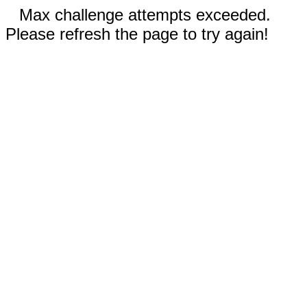
Max challenge attempts exceeded.
Please refresh the page to try again!