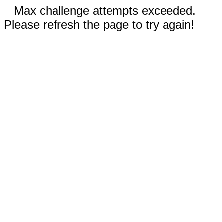
Max challenge attempts exceeded.
Please refresh the page to try again!